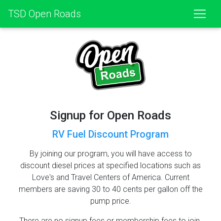
TSD Open Roads
Signup for Open Roads
RV Fuel Discount Program
By joining our program, you will have access to
discount diesel prices at specified locations such as
Love's and Travel Centers of America. Current
members are saving 30 to 40 cents per gallon off the
pump price.
There are no signup fees or membership fees to join.