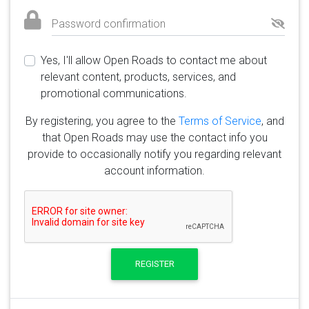
Password confirmation
Yes, I'll allow Open Roads to contact me about
relevant content, products, services, and
promotional communications.
By registering, you agree to the
Terms of Service
, and
that Open Roads may use the contact info you
provide to occasionally notify you regarding relevant
account information.
REGISTER