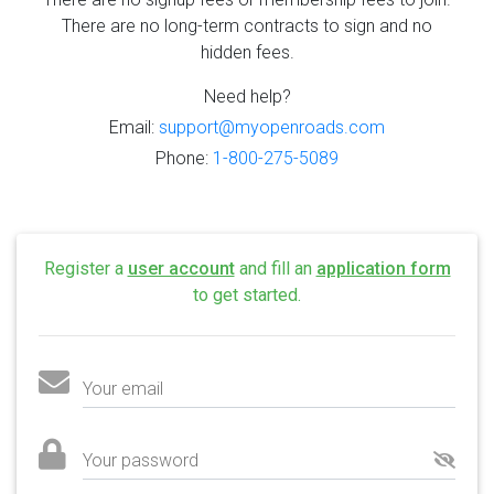
There are no long-term contracts to sign and no
hidden fees.
Need help?
Email:
support@myopenroads.com
Phone:
1-800-275-5089
Register a
user account
and fill an
application form
to get started.
Your email
Your password